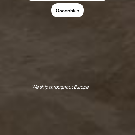
Oceanblue
We ship throughout Europe