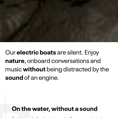
electric boats
Our
are silent. Enjoy
nature
, onboard conversations and
without
music
being distracted by the
sound
of an engine.
D
On the water, without a sound