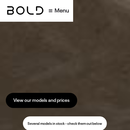
Menu
View our models and prices
Several models in stock - check them out below