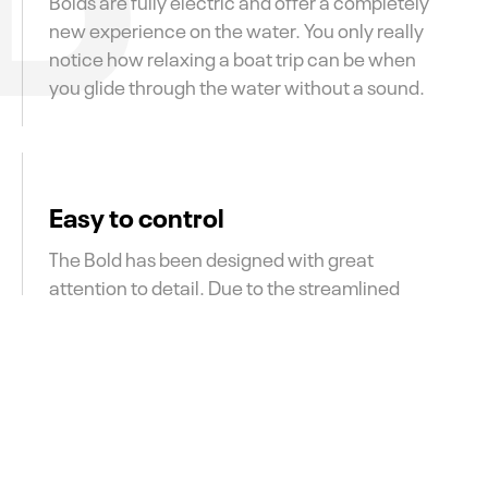
Bolds are fully electric and offer a completely
new experience on the water. You only really
notice how relaxing a boat trip can be when
you glide through the water without a sound.
Easy to control
The Bold has been designed with great
attention to detail. Due to the streamlined
shape and the custom rudder, the Bold is easy
to steer for both the more experienced
captains, as well as for beginners.
Electric with a large range